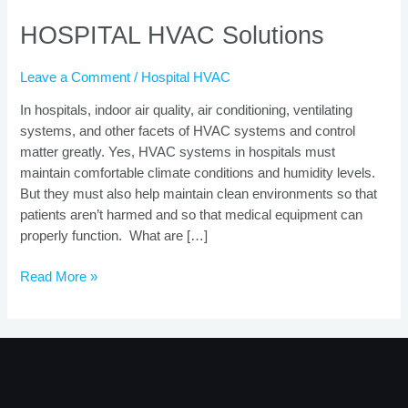
HOSPITAL HVAC Solutions
Leave a Comment
/
Hospital HVAC
In hospitals, indoor air quality, air conditioning, ventilating
systems, and other facets of HVAC systems and control
matter greatly. Yes, HVAC systems in hospitals must
maintain comfortable climate conditions and humidity levels.
But they must also help maintain clean environments so that
patients aren’t harmed and so that medical equipment can
properly function. What are […]
Read More »