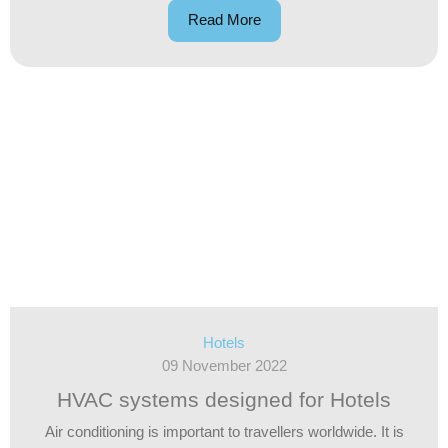
Read More
Hotels
09 November 2022
HVAC systems designed for Hotels
Air conditioning is important to travellers worldwide. It is