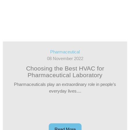
Pharmaceutical
08 November 2022
Choosing the Best HVAC for
Pharmaceutical Laboratory
Pharmaceuticals play an extraordinary role in people’s
everyday lives....
Read More