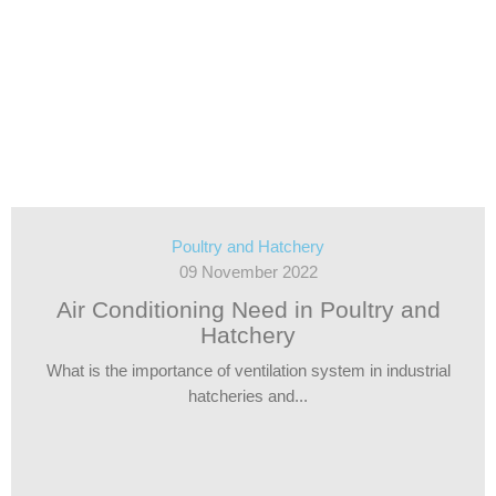
Poultry and Hatchery
09 November 2022
Air Conditioning Need in Poultry and
Hatchery
What is the importance of ventilation system in industrial
hatcheries and...