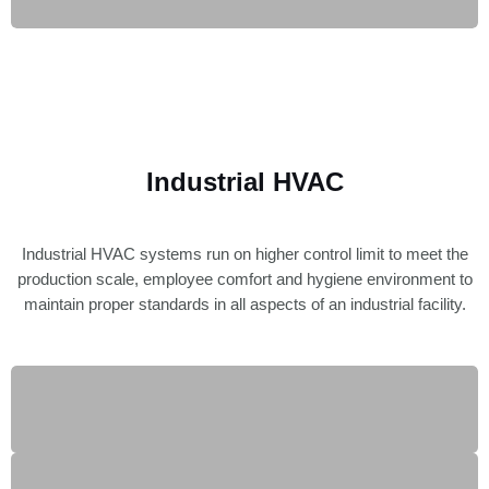
Industrial HVAC
Industrial HVAC systems run on higher control limit to meet the
production scale, employee comfort and hygiene environment to
maintain proper standards in all aspects of an industrial facility.