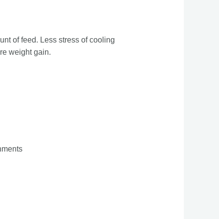
unt of feed. Less stress of cooling
re weight gain.
onments