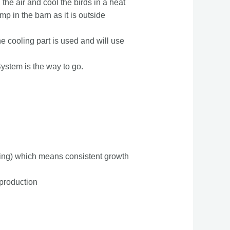
 the air and cool the birds in a heat
p in the barn as it is outside
e cooling part is used and will use
System is the way to go.
ing) which means consistent growth
 production