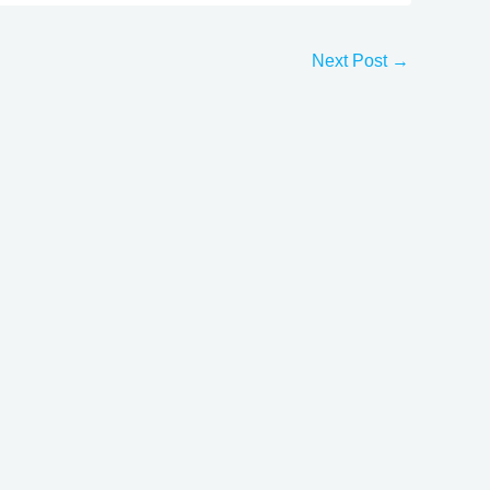
Next Post
→