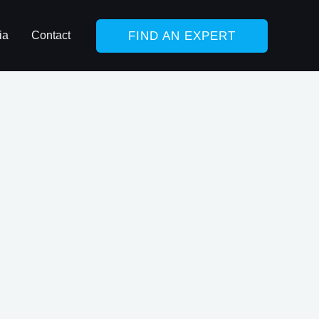
FIND AN EXPERT
ia
Contact