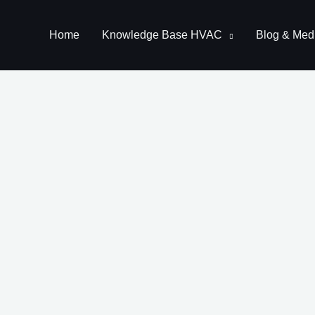
Home
Knowledge Base HVAC
Blog & Med