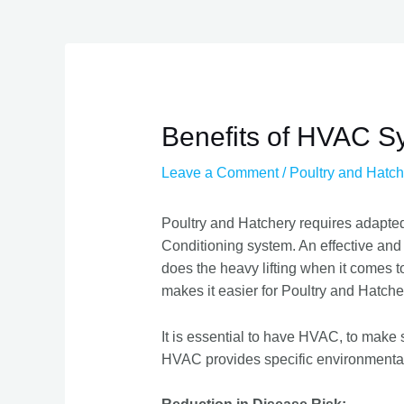
Benefits of HVAC Sy
Leave a Comment
/
Poultry and Hatch
Poultry and Hatchery requires adapte
Conditioning system. An effective and
does the heavy lifting when it comes t
makes it easier for Poultry and Hatche
It is essential to have HVAC, to make 
HVAC provides specific environmental 