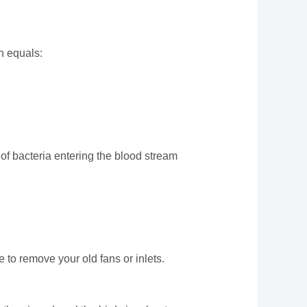
h equals:
e of bacteria entering the blood stream
 to remove your old fans or inlets.