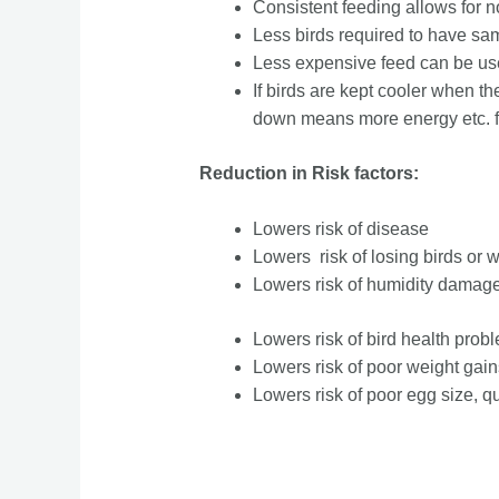
Consistent feeding allows for no
Less birds required to have sam
Less expensive feed can be u
If birds are kept cooler when th
down means more energy etc. fr
Reduction in Risk factors:
Lowers risk of disease
Lowers risk of losing birds or 
Lowers risk of humidity damage
Lowers risk of bird health pro
Lowers risk of poor weight gain
Lowers risk of poor egg size, qu