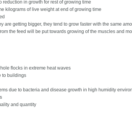
 reduction in growth for rest of growing time
e kilograms of live weight at end of growing time
sed
ey are getting bigger, they tend to grow faster with the same amo
om the feed will be put towards growing of the muscles and mo
whole flocks in extreme heat waves
 to buildings
blems due to bacteria and disease growth in high humidity envir
s
ality and quantity