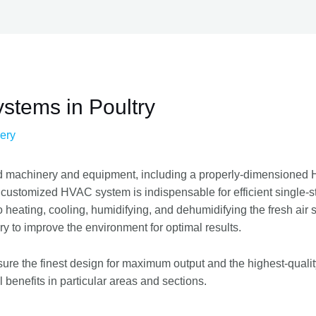
stems in Poultry
ery
d machinery and equipment, including a properly-dimensioned He
 customized HVAC system is indispensable for efficient single-s
o heating, cooling, humidifying, and dehumidifying the fresh air 
ry to improve the environment for optimal results.
sure the finest design for maximum output and the highest-quali
benefits in particular areas and sections.