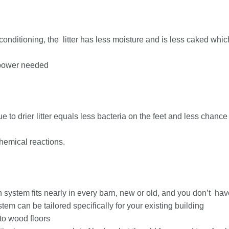
conditioning, the litter has less moisture and is less caked whic
npower needed
ue to drier litter equals less bacteria on the feet and less chanc
hemical reactions.
 system fits nearly in every barn, new or old, and you don’t have
tem can be tailored specifically for your existing building
 to wood floors