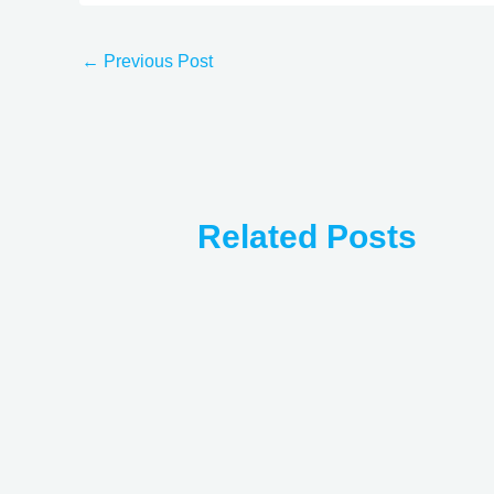
←
Previous Post
Related Posts