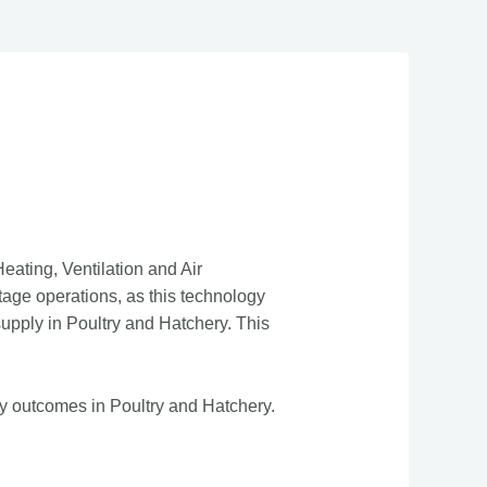
ating, Ventilation and Air
tage operations, as this technology
supply in Poultry and Hatchery. This
ty outcomes in Poultry and Hatchery.