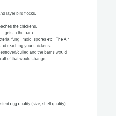
d layer bird flocks.
 reaches the chickens.
it gets in the barn.
teria, fungi, mold, spores etc. The Air
 and reaching your chickens.
 destroyed/culled and the barns would
 all of that would change.
tent egg quality (size, shell quality)