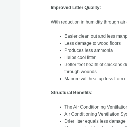
Improved Litter Quality:
With reduction in humidity through air 
Easier clean out and less ma
Less damage to wood floors
Produces less ammonia
Helps cool litter
Better feet health of chickens d
through wounds
Manure will heat up less from c
Structural Benefits:
The Air Conditioning Ventilation
Air Conditioning Ventilation Sys
Drier litter equals less damage