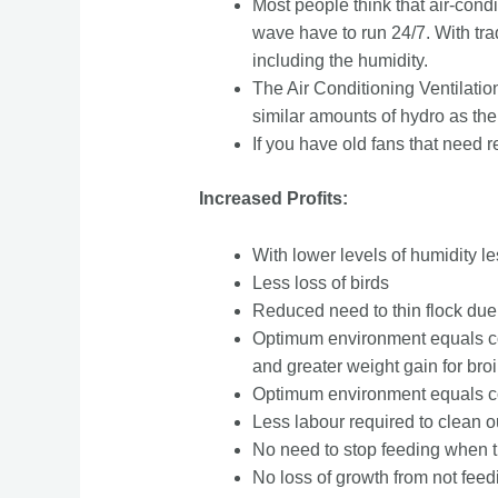
Most people think that air-condi
wave have to run 24/7. With trad
including the humidity.
The Air Conditioning Ventilatio
similar amounts of hydro as the
If you have old fans that need r
Increased Profits:
With lower levels of humidity l
Less loss of birds
Reduced need to thin flock du
Optimum environment equals co
and greater weight gain for broi
Optimum environment equals con
Less labour required to clean out
No need to stop feeding when t
No loss of growth from not feed