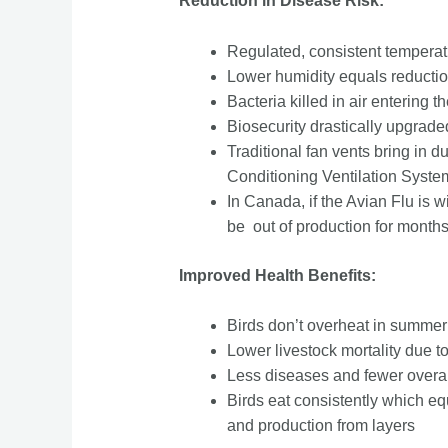
Reduction in Disease Risk:
Regulated, consistent temperatu
Lower humidity equals reductio
Bacteria killed in air entering th
Biosecurity drastically upgraded 
Traditional fan vents bring in 
Conditioning Ventilation Syste
In Canada, if the Avian Flu is 
be out of production for months
Improved Health Benefits:
Birds don’t overheat in summe
Lower livestock mortality due 
Less diseases and fewer overal
Birds eat consistently which equ
and production from layers