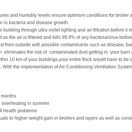
res and humidity levels ensure optimum conditions for broiler an
n in bacteria and disease growth.
e building through ultra violet lighting and air filtration before it
as the air is filtered and kills 99.9% of any bacteria/virus before 
dust from outside with possible contaminants such as disease, bac
m eliminates the risk of contaminated dust getting in your barn
within 10 km of your buildings your entire flock would have to be
. With the implementation of Air Conditioning Ventilation System
r months
to overheating in summer
l health problems
als to higher weight gain in broilers and layers as well as consis