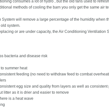
tioning consumes a lot of hydro , but the old fans used to refresh
itional methods of cooling the barn you only get the same air tem
n System will remove a large percentage of the humidity when th
 old system.
eplacing or are under capacity, the Air Conditioning Ventilation 
ess bacteria and disease risk
e to summer heat
nsistent feeding (no need to withdraw feed to combat overheat
lers
sistent egg size and quality from layers as well as consistent
 litter as it is drier and easier to remove
here is a heat wave
ing